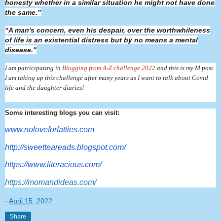
honesty whether in a similar situation he might not have done
the same.”
“A man's concern, even his despair, over the worthwhileness
of life is an existential distress but by no means a mental
disease."
I am participating in
Blogging from A-Z challenge 2022
and this is my M post.
I am taking up this challenge after many years as I want to talk about Covid
life and the daughter diaries!
Some interesting blogs you can visit:
www.noloveforfatties.com
http://sweetteareads.blogspot.
com/
https://www.literacious.com/
https://momandideas.com/
-
April 15, 2022
Share