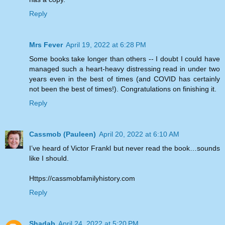
Reply
Mrs Fever
April 19, 2022 at 6:28 PM
Some books take longer than others -- I doubt I could have
managed such a heart-heavy distressing read in under two
years even in the best of times (and COVID has certainly
not been the best of times!). Congratulations on finishing it.
Reply
Cassmob (Pauleen)
April 20, 2022 at 6:10 AM
I’ve heard of Victor Frankl but never read the book…sounds
like I should.
Https://cassmobfamilyhistory.com
Reply
Shadab
April 24, 2022 at 5:20 PM