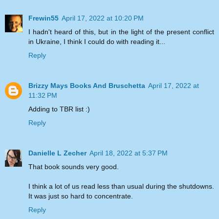
Frewin55
April 17, 2022 at 10:20 PM
I hadn't heard of this, but in the light of the present conflict
in Ukraine, I think I could do with reading it...
Reply
Brizzy Mays Books And Bruschetta
April 17, 2022 at
11:32 PM
Adding to TBR list :)
Reply
Danielle L Zecher
April 18, 2022 at 5:37 PM
That book sounds very good.
I think a lot of us read less than usual during the shutdowns.
It was just so hard to concentrate.
Reply