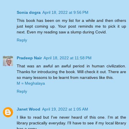
Sonia dogra
April 18, 2022 at 9:56 PM
This book has been on my list for a while and then others
just kept coming up. Your post reminds me to pick it up
next. Even my reading saw a slump during Covid.
Reply
Pradeep Nair
April 18, 2022 at 11:58 PM
That was an awful an awful period in human civilization.
Thanks for introducing the book. Will check it out. There are
so many lessons to be learnt from narratives like this.
M = Meghalaya
Reply
Janet Wood
April 19, 2022 at 1:05 AM
I like to read but I've never heard of this one. I'm at the
library practically everyday. I'll have to see if my local library
has a copy.