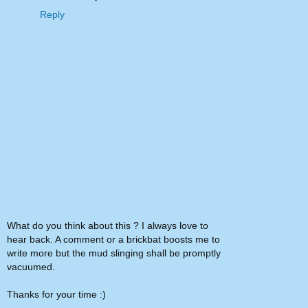
Reply
What do you think about this ? I always love to
hear back. A comment or a brickbat boosts me to
write more but the mud slinging shall be promptly
vacuumed.
Thanks for your time :)