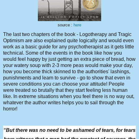
source :
here
The last two chapters of the book - Logotherapy and Tragic
Optimism are also explained quite logically and would even
work as a basic guide for any psychotherapist as it gets little
technical. Some of the events in the book like how you
would feel happy by just getting an extra piece of bread, how
your watery soup with 2-3 more peas would make your day,
how you become thick skinned to the authorities' lashings,
punishments and learn to survive - go to show that even in
severe conditions you can choose your attitude! People
were treated so brutally that they start feeling less human
like. In extreme situations when you feel there is no way out,
whatever the author writes helps you to sail through the
horror!
“But there was no need to be ashamed of tears, for tears