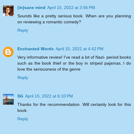
(in)sane mind
April 15, 2022 at 3:56 PM
Sounds like a pretty serious book. When are you planning
on reviewing a romantic comedy?
Reply
Enchanted Words
April 15, 2022 at 4:42 PM
Very informative review! I've read a lot of Nazi- period books
such as the book thief or the boy in striped pajamas, I do
love the seriousness of the genre
Reply
SG
April 15, 2022 at 6:10 PM
Thanks for the recommendation. Will certainly look for this
book.
Reply