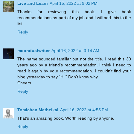
Live and Learn
April 15, 2022 at 9:02 PM
Thanks for reviewing this book. I give book
recommendations as part of my job and I will add this to the
list.
Reply
moondustwriter
April 16, 2022 at 3:14 AM
The name sounded familiar but not the title. I read this 30
years ago by a friend's recommendation. I think I need to
read it again by your recommendation. I couldn't find your
blog yesterday to say "Hi." Don't know why.
Cheers
Reply
Tomichan Matheikal
April 16, 2022 at 4:55 PM
That's an amazing book. Worth reading by anyone.
Reply