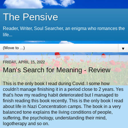
The Pensive
Reader, Writer, Soul Searcher, an enigma who romances the
life...
▼
FRIDAY, APRIL 15, 2022
Man's Search for Meaning - Review
This is the only book I read during Covid. I some how
couldn't manage finishing it in a period close to 2 years. Yes
that's how my reading habit deteriorated but I managed to
finish reading this book recently. This is the only book I read
about life in Nazi Concentration camps. The book in a very
balanced tone explains the living conditions of people,
suffering, the psychology, understanding their mind,
logotherapy and so on.