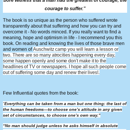
bore witness that a man had the greatest of courage, the
courage to suffer.”
The book is so unique as the person who suffered wrote
transparently about that suffering and how you can try and
overcome it - No words minced. If you really want to find a
meaning, hope and optimism in life - I recommend you this
book. On reading and knowing the lives of those brave men
and women of
Auschwitz
camp you will learn a lesson or
two. There are so many atrocities happening every day,
some happen openly and some don't make it to the
headlines of TV or newspapers. I hope all such people come
out of suffering some day and renew their lives!.
Few Influential quotes from the book:
“
Everything can be taken from a man but one thing: the last of
the human freedoms—to choose one’s attitude in any given
set of circumstances, to choose one’s own way.”
“No man should judge unless he asks himself in absolute