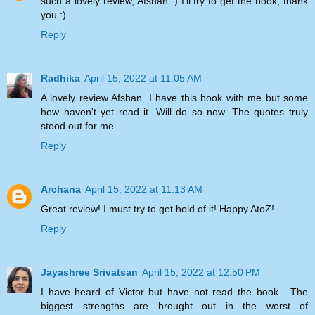
such a lovely review, Afshan :) I'll try to get the book, thank
you :)
Reply
Radhika
April 15, 2022 at 11:05 AM
A lovely review Afshan. I have this book with me but some
how haven't yet read it. Will do so now. The quotes truly
stood out for me.
Reply
Archana
April 15, 2022 at 11:13 AM
Great review! I must try to get hold of it! Happy AtoZ!
Reply
Jayashree Srivatsan
April 15, 2022 at 12:50 PM
I have heard of Victor but have not read the book . The
biggest strengths are brought out in the worst of