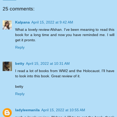
25 comments:
Kalpana
April 15, 2022 at 9:42 AM
What a lovely review Afshan. I've been meaning to read this
book for a long time and now you have reminded me. I will
get it pronto.
Reply
betty
April 15, 2022 at 10:31 AM
I read a lot of books from WW2 and the Holocaust. I'll have
to look into this book. Great review of it.
betty
Reply
ladyleemanila
April 15, 2022 at 10:55 AM