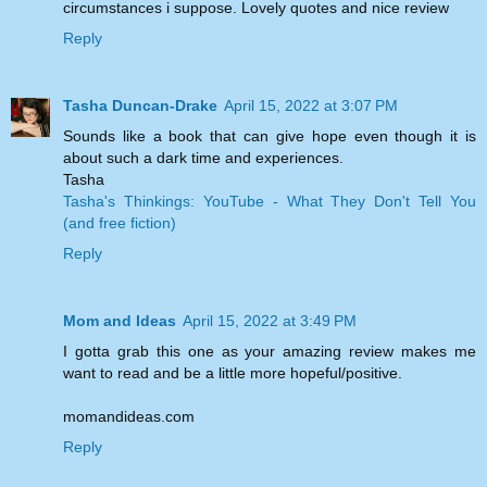
circumstances i suppose. Lovely quotes and nice review
Reply
Tasha Duncan-Drake
April 15, 2022 at 3:07 PM
Sounds like a book that can give hope even though it is
about such a dark time and experiences.
Tasha
Tasha's Thinkings: YouTube - What They Don't Tell You
(and free fiction)
Reply
Mom and Ideas
April 15, 2022 at 3:49 PM
I gotta grab this one as your amazing review makes me
want to read and be a little more hopeful/positive.
momandideas.com
Reply