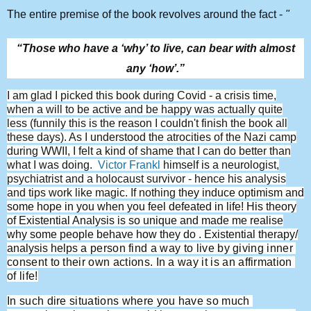
The entire premise of the book revolves around the fact -
"
“Those who have a ‘why’ to live, can bear with almost
any ‘how’.”
I am glad I picked this book during Covid - a crisis time,
when a will to be active and be happy was actually quite
less (funnily this is the reason I couldn't finish the book all
these days). As I understood the atrocities of the Nazi camp
during WWII, I felt a kind of shame that I can do better than
what I was doing.
Victor Frankl
himself is a neurologist,
psychiatrist and a holocaust survivor - hence his analysis
and tips work like magic. If nothing t
hey induce optimism and
some hope in you when you feel defeated in life! His theory
of Existential Analysis is so unique and made me realise
why some people behave how they do . Existential therapy/
analysis helps
 a person find a way to live by giving inner 
consent to their own actions. In a way it is an affirmation 
of life!
In such dire situations where you have so much 