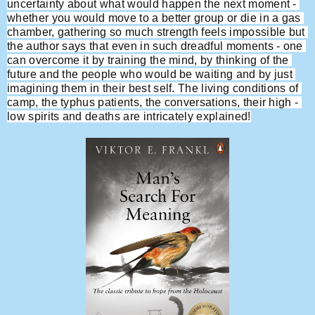
uncertainty about what would happen the next moment - 
whether you would move to a better group or die in a gas 
chamber, gathering so much strength feels impossible but 
the author says that even in such dreadful moments - one 
can overcome it by training the mind, by thinking of the 
future and the people who would be waiting and by just 
imagining them in their best self. The living conditions of 
camp, the typhus patients, the conversations, their high - 
low spirits and deaths are intricately explained!