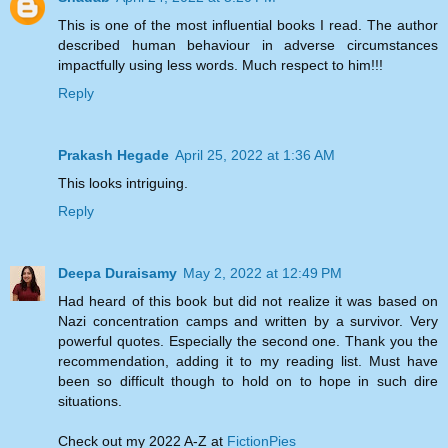
This is one of the most influential books I read. The author
described human behaviour in adverse circumstances
impactfully using less words. Much respect to him!!!
Reply
Prakash Hegade
April 25, 2022 at 1:36 AM
This looks intriguing.
Reply
Deepa Duraisamy
May 2, 2022 at 12:49 PM
Had heard of this book but did not realize it was based on
Nazi concentration camps and written by a survivor. Very
powerful quotes. Especially the second one. Thank you the
recommendation, adding it to my reading list. Must have
been so difficult though to hold on to hope in such dire
situations.
Check out my 2022 A-Z at
FictionPies