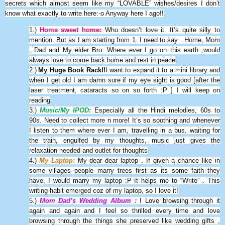
secrets which almost seem like my “LOVABLE” wishes/desires I don’t
know what exactly to write here:-o Anyway here I ago!!
1.)
Home sweet home:
Who doesn’t love it. It’s quite silly to
mention. But as I am starting from 1. I need to say . Home, Mom
, Dad and My elder Bro. Where ever I go on this earth ,would
always love to come back home and rest in peace
2.)
My Huge Book Rack!!
I want to expand it to a mini library and
when I get old I am damn sure if my eye sight is good [after the
laser treatment, cataracts so on so forth :P ] I will keep on
reading
3.)
Music/My IPOD:
Especially all the Hindi melodies, 60s to
90s. Need to collect more n more! It’s so soothing and whenever
I listen to them where ever I am, travelling in a bus, waiting for
the train, engulfed by my thoughts, music just gives the
relaxation needed and outlet for thoughts
4.)
My Laptop:
My dear dear laptop . If given a chance like in
some villages people marry trees first as its some faith they
have, I would marry my laptop :P It helps me to “Write” . This
writing habit emerged coz of my laptop, so I love it!
5.)
Mom Dad’s Wedding Album :
I Love browsing through it
again and again and I feel so thrilled every time and love
browsing through the things she preserved like wedding gifts ,