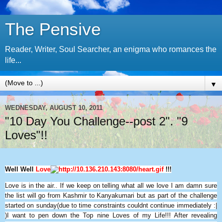
The Pensive
Reader, Writer, Soul Searcher, an enigma who romances the
life...
▼
WEDNESDAY, AUGUST 10, 2011
"10 Day You Challenge--post 2". "9
Loves"!!
Well Well
Love
!!!
Love is in the air.. If we keep on telling what all we love I am damn sure
the list will go from Kashmir to Kanyakumari but as part of the challenge
started on sunday(due to time constraints couldnt continue immediately :|
)I want to pen down the Top nine Loves of my Life!!! After revealing