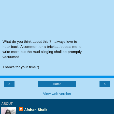
What do you think about this ? I always love to
hear back. A comment or a brickbat boosts me to
write more but the mud slinging shall be promptly
vacuumed.
Thanks for your time :)
‹
›
Home
View web version
ABOUT
Afshan Shaik