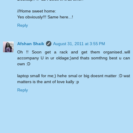
//Home sweet home:
Yes obviously!!! Same here...!
Reply
Afshan Shaik
August 31, 2011 at 3:55 PM
Oh !! Soon get a rack and get them organised..will
accompany U in ur oldage;)and thats somthng best u can
own :D
laptop small for me;) hehe smal or big doesnt matter :D wat
matters is the amt of love kally :p
Reply