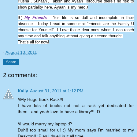
Husna , Suhaan , Tabish and Ayaan !!ofcourse there’s no risk to
show partiality here. Ayaan is my hero
J
9.)
My Friends
: Yes life is so dull and incomplete in their
absence . Today I read in some mail “Friends are the Family U
choose for Yourself”. I Love those dear ones whom I can reach
any time and talk anything without giving a second thought.
That’s all for now!
-
August 10, 2011
Share
2 comments:
Kally
August 31, 2011 at 1:12 PM
//My Huge Book Rack!!I
I have lots of books not not a rack yet dedicated for
them...and yeah love to have a library!!! :D
//I would marry my laptop :P
Duh!! too small for u! ;) My mom says I'm married to my
Desktop!! :P as I dwell in it all time..