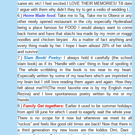
saree etc etc! I feel excited.I LOVE THEIR MEMORIES! Till date
I argue with them why didn’t they try to get a vedio of wedding
L
6.)
Home Made food:
Take me to Taj, Take me to Oberoi or any
other newly opened restaurant in the city especially Hyderabad
being a place famous for FOOD I would always want to come
back home and have that elaichi tea made by my mom or maggi
noodles and chicken biryani . As a matter of fact anything and
every thing made by her. I hope I learn atleast 20% of her skills
and survive
7.)
Slam Book/ Poetry:
I always hold it carefully (the school
slam book) as if its “Handle with care” thing in fear of spoiling it
.The whole scribbling in the book is too near to my heart.
Especially written by some of my teachers which are imprinted in
my brain but I still love reading them again and again. How they
felt about me!!!!!(The most favorite one is by my English mam
Rezina) and I love spontaneous poetry written by me or my
friends
8.)
Family Get togethers:
Earlier it used to be summer holidays
from april till june for which I used to eagerly wait the whole year.
There is no scope for it now but whenever we meet its all
“ruckus” and feels like good old times are back! Now that there is
a third generation my new loves are the kiddos Omi, Dani ,